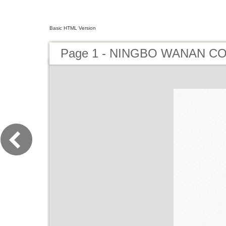
Basic HTML Version
Page 1 - NINGBO WANAN CO