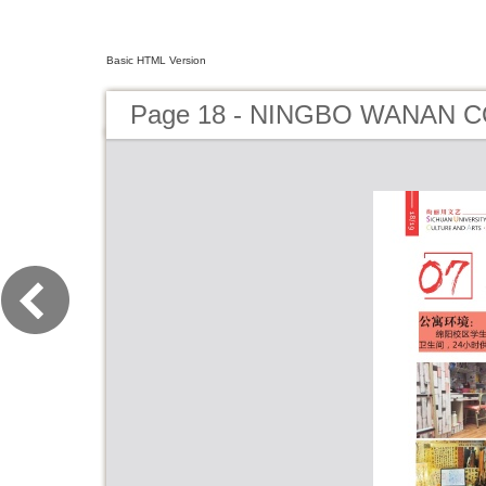
Basic HTML Version
Page 18 - NINGBO WANAN C