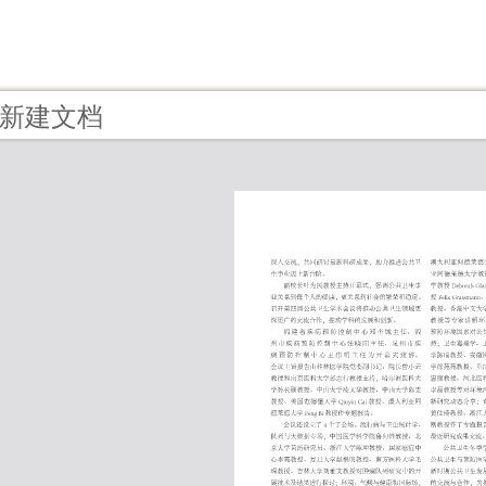
 - 新建文档