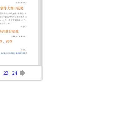
23
24