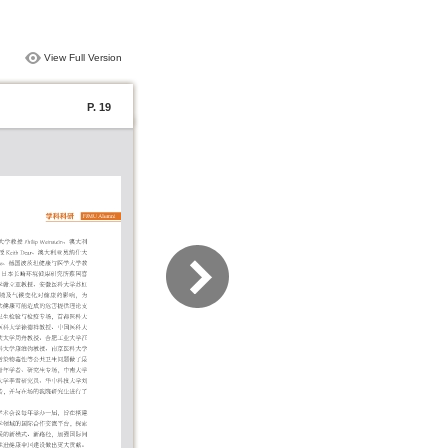
View Full Version
P. 19