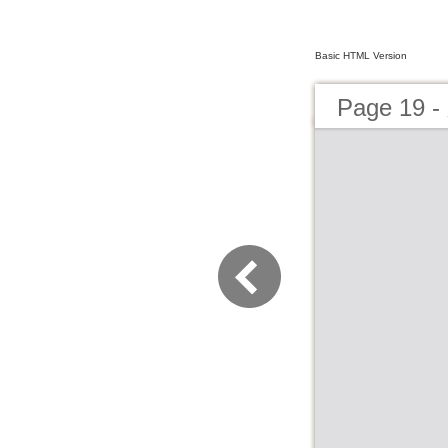
Basic HTML Version
Page 19