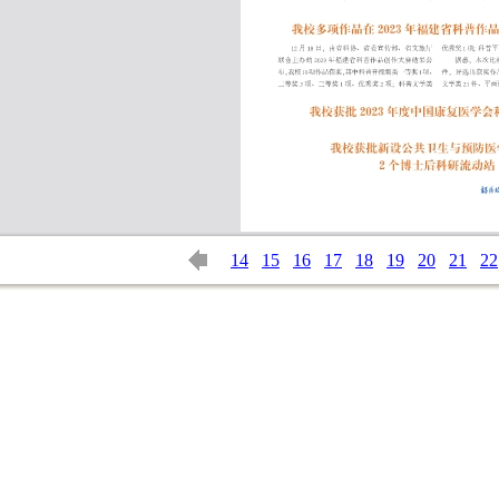
14
15
16
17
18
19
20
21
22